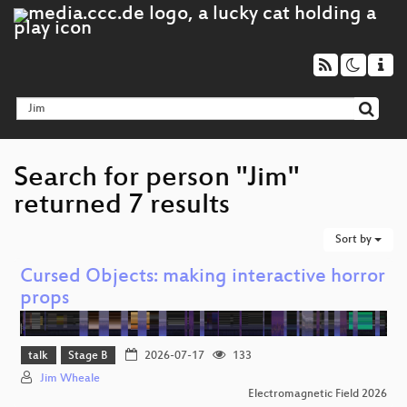
Search for person "Jim"
returned 7 results
Sort by
Cursed Objects: making interactive horror
props
talk
Stage B
2026-07-17
133
Jim Wheale
Electromagnetic Field 2026