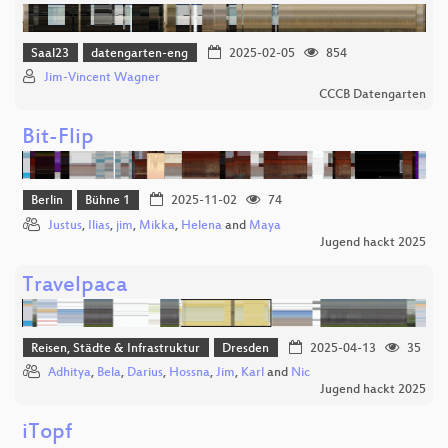
Saal23
datengarten-eng
2025-02-05
854
Jim-Vincent Wagner
CCCB Datengarten
Bit-Flip
Berlin
Bühne 1
2025-11-02
74
Justus
,
Ilias
,
jim
,
Mikka
,
Helena
and
Maya
Jugend hackt 2025
Travelpaca
Reisen, Städte & Infrastruktur
Dresden
2025-04-13
35
Adhitya
,
Bela
,
Darius
,
Hossna
,
Jim
,
Karl
and
Nic
Jugend hackt 2025
iTopf